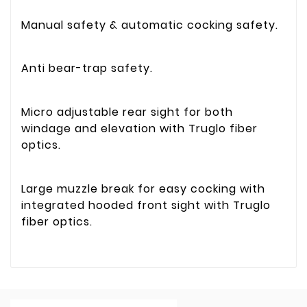
Manual safety & automatic cocking safety.
Anti bear-trap safety.
Micro adjustable rear sight for both
windage and elevation with Truglo fiber
optics.
Large muzzle break for easy cocking with
integrated hooded front sight with Truglo
fiber optics.