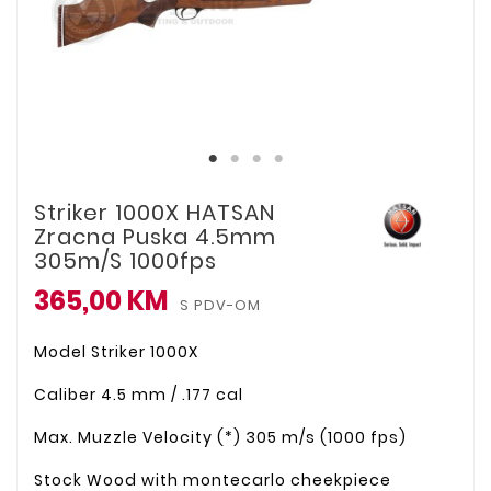
Striker 1000X HATSAN
Zracna Puska 4.5mm
305m/s 1000fps
365,00 KM
S PDV-OM
Model
Striker 1000X
Caliber
4.5 mm / .177 cal
Max. Muzzle Velocity (*)
305 m/s (1000 fps)
Stock
Wood with montecarlo cheekpiece