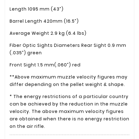
Length
1095 mm (43”)
Barrel Length
420mm (16.5”)
Average Weight
2.9 kg (6.4 lbs)
Fiber Optic Sights Diameters
Rear Sight
0.9 mm
(.035”) green
Front Sight
1.5 mm(.060”) red
**Above maximum muzzle velocity figures may
differ depending on the pellet weight & shape.
* The energy restrictions of a particular country
can be achieved by the reduction in the muzzle
velocity. The above maximum velocity figures
are obtained when there is no energy restriction
on the air rifle.