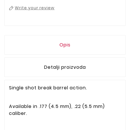
Write your review
Opis
Detalji proizvoda
Single shot break barrel action.
Available in .177 (4.5 mm), .22 (5.5 mm)
caliber.