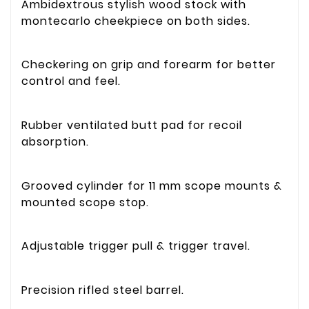
Ambidextrous stylish wood stock with
montecarlo cheekpiece on both sides.
Checkering on grip and forearm for better
control and feel.
Rubber ventilated butt pad for recoil
absorption.
Grooved cylinder for 11 mm scope mounts &
mounted scope stop.
Adjustable trigger pull & trigger travel.
Precision rifled steel barrel.