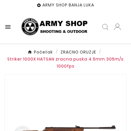
ARMY SHOP BANJA LUKA


Početak
ZRACNO ORUZJE
Striker 1000X HATSAN zracna puska 4.5mm 305m/s
1000fps