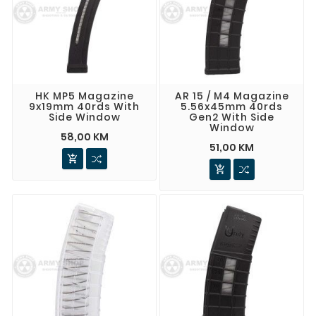
HK MP5 Magazine
AR 15 / M4 Magazine
9x19mm 40rds With
5.56x45mm 40rds
Side Window
Gen2 With Side
Window
58,00 KM
51,00 KM

