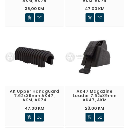
AKM, AK74
AKM, AK74
35,00 KM
47,00 KM


AK Upper Handguard
AK47 Magazine
7.62x39mm AK47,
Loader 7.62x39mm
AKM, AK74
AK47, AKM
47,00 KM
23,00 KM

