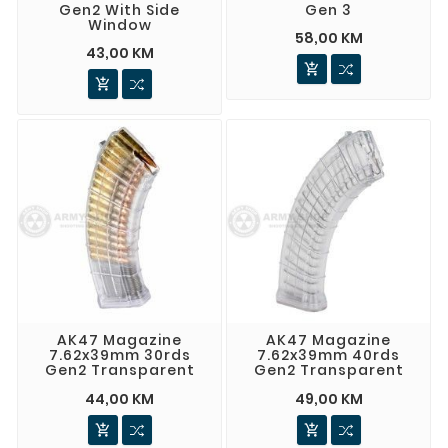
Gen2 With Side
Gen 3
Window
58,00 KM
43,00 KM


AK47 Magazine
AK47 Magazine
7.62x39mm 30rds
7.62x39mm 40rds
Gen2 Transparent
Gen2 Transparent
44,00 KM
49,00 KM

