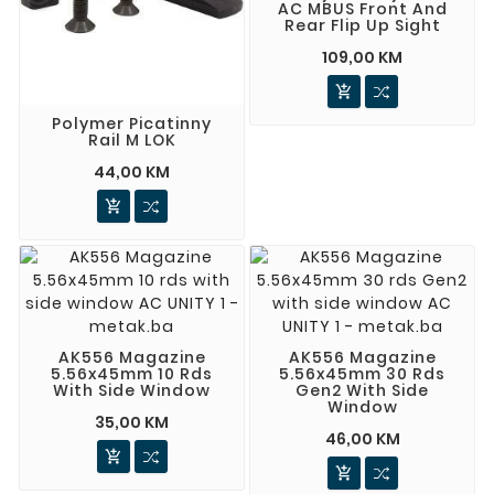
AC MBUS Front And
Rear Flip Up Sight
109,00 KM

Polymer Picatinny
Rail M LOK
44,00 KM

AK556 Magazine
AK556 Magazine
5.56x45mm 10 Rds
5.56x45mm 30 Rds
With Side Window
Gen2 With Side
Window
35,00 KM
46,00 KM

