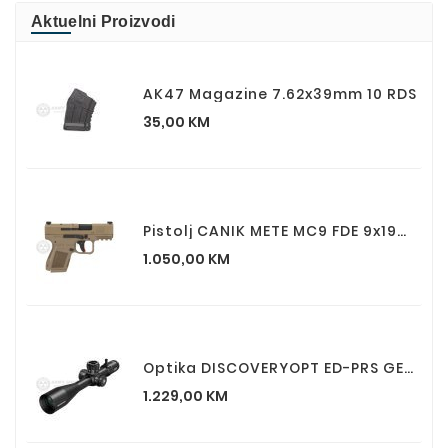
Aktuelni Proizvodi
AK47 Magazine 7.62x39mm 10 RDS
Cijena
35,00 KM
Pistolj CANIK METE MC9 FDE 9x19mm
Cijena
1.050,00 KM
Optika DISCOVERYOPT ED-PRS GEN2 5-25X56SFIR FFP
Cijena
1.229,00 KM