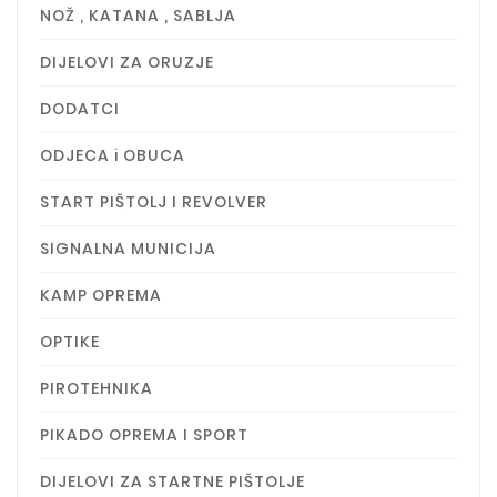
NOŽ , KATANA , SABLJA
DIJELOVI ZA ORUZJE
DODATCI
ODJECA i OBUCA
START PIŠTOLJ I REVOLVER
SIGNALNA MUNICIJA
KAMP OPREMA
OPTIKE
PIROTEHNIKA
PIKADO OPREMA I SPORT
DIJELOVI ZA STARTNE PIŠTOLJE