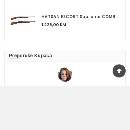
HATSAN ESCORT Supreme COMBO (standardna Cijev Plus Slug Cijev) 12/76 Lovačka Puška
Cijena
1.225,00 KM
Preporuke Kupaca
Jelena
Kupila sam peper / biber sprej , odličan je

