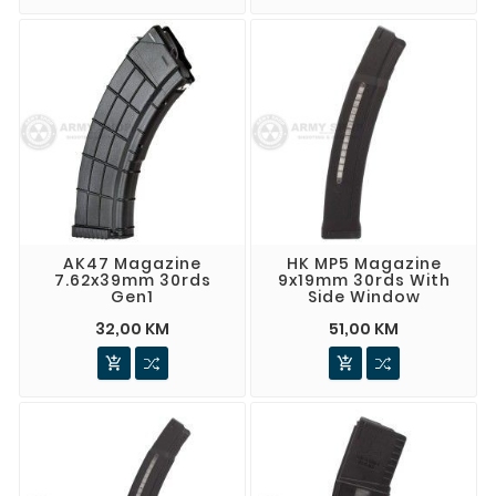
AK47 Magazine
HK MP5 Magazine
7.62x39mm 30rds
9x19mm 30rds With
Gen1
Side Window
32,00 KM
51,00 KM

