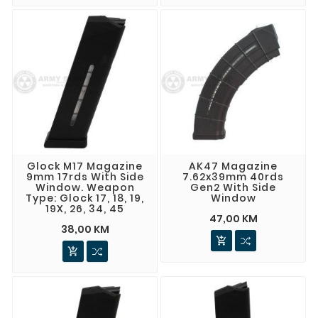
Glock M17 Magazine
AK47 Magazine
9mm 17rds With Side
7.62x39mm 40rds
Window. Weapon
Gen2 With Side
Type: Glock 17, 18, 19,
Window
19X, 26, 34, 45
47,00 KM
38,00 KM

