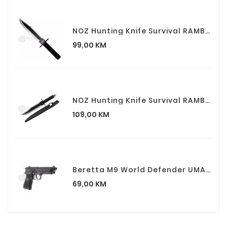
NOZ Hunting Knife Survival RAMBO I First Blood Part I
Cijena
99,00 KM
NOZ Hunting Knife Survival RAMBO II First Blood Part II
Cijena
109,00 KM
Beretta M9 World Defender UMAREX Airsoft Spring Pistolj
Cijena
69,00 KM