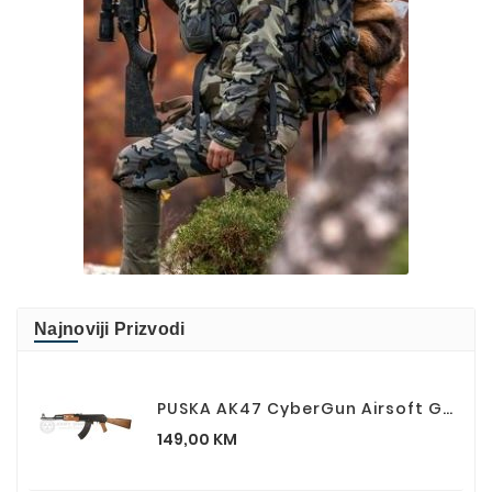
Najnoviji Prizvodi
PUSKA AK47 CyberGun Airsoft Gun AK 47 Kalashnikov
Cijena
149,00 KM