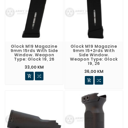
Glock M19 Magazine
Glock M19 Magazine
9mm 15rds With Side
9mm 15+2rds With
Window. Weapon
Side Window.
Type: Glock 19, 26
Weapon Type: Glock
19, 26
33,00 KM
36,00 KM

