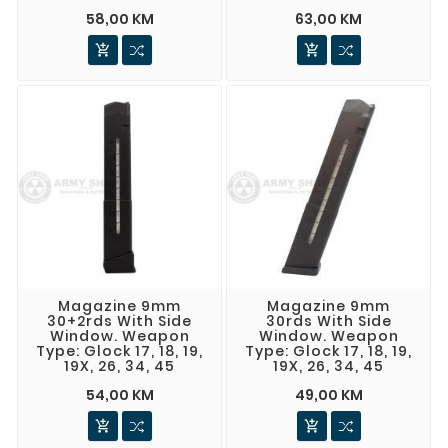
58,00 KM
63,00 KM


Magazine 9mm
Magazine 9mm
30+2rds With Side
30rds With Side
Window. Weapon
Window. Weapon
Type: Glock 17, 18, 19,
Type: Glock 17, 18, 19,
19X, 26, 34, 45
19X, 26, 34, 45
54,00 KM
49,00 KM

