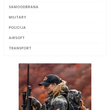
SAMOODBRANA
MILITARY
POLICIJA
AIRSOFT
TRANSPORT