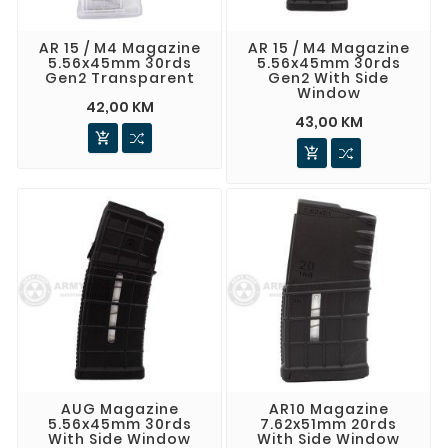
AR 15 / M4 Magazine
AR 15 / M4 Magazine
5.56x45mm 30rds
5.56x45mm 30rds
Gen2 Transparent
Gen2 With Side
Window
42,00 KM
43,00 KM


AUG Magazine
AR10 Magazine
5.56x45mm 30rds
7.62x51mm 20rds
With Side Window
With Side Window