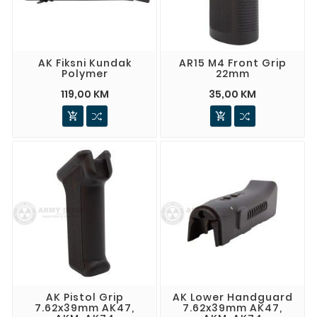
AK Fiksni Kundak
AR15 M4 Front Grip
Polymer
22mm
119,00 KM
35,00 KM


AK Pistol Grip
AK Lower Handguard
7.62x39mm AK47,
7.62x39mm AK47,