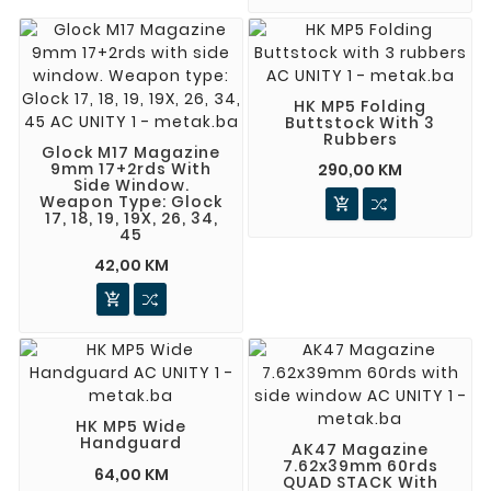
HK MP5 Folding
Buttstock With 3
Rubbers
Glock M17 Magazine
9mm 17+2rds With
290,00 KM
Side Window.
Weapon Type: Glock

17, 18, 19, 19X, 26, 34,
45
42,00 KM

HK MP5 Wide
Handguard
AK47 Magazine
7.62x39mm 60rds
64,00 KM
QUAD STACK With