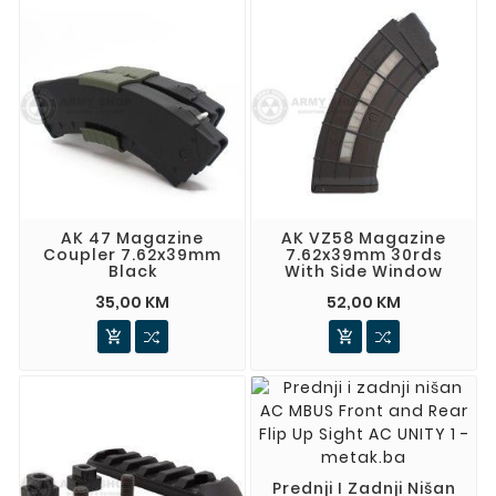
AK 47 Magazine
AK VZ58 Magazine
Coupler 7.62x39mm
7.62x39mm 30rds
Black
With Side Window
35,00 KM
52,00 KM


Prednji I Zadnji Nišan