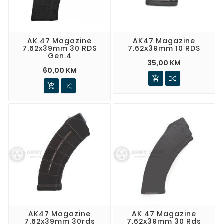
AK 47 Magazine
AK47 Magazine
7.62x39mm 30 RDS
7.62x39mm 10 RDS
Gen.4
35,00 KM
60,00 KM


AK47 Magazine
AK 47 Magazine
7.62x39mm 30rds
7.62x39mm 30 Rds