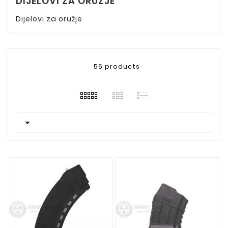
DIJELOVI ZA ORUZJE
Dijelovi za oružje
56 products
