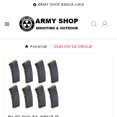
ARMY SHOP BANJA LUKA


Početak
DIJELOVI ZA ORUZJE