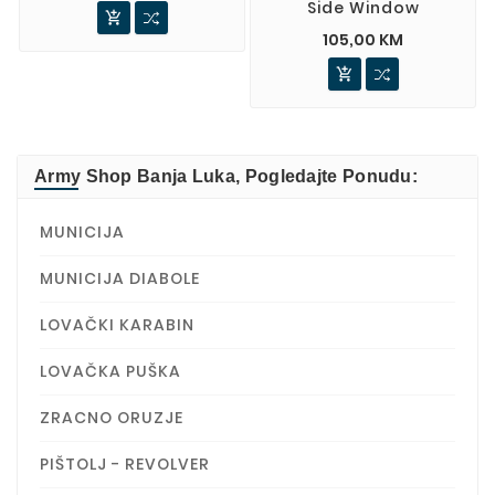
Side Window

105,00 KM

Army Shop Banja Luka, Pogledajte Ponudu:
MUNICIJA
MUNICIJA DIABOLE
LOVAČKI KARABIN
LOVAČKA PUŠKA
ZRACNO ORUZJE
PIŠTOLJ - REVOLVER