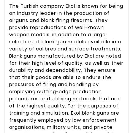
The Turkish company Ekol is known for being
an industry leader in the production of
airguns and blank firing firearms. They
provide reproductions of well-known
weapon models, in addition to a large
selection of blank gun models available in a
variety of calibres and surface treatments.
Blank guns manufactured by Ekol are noted
for their high level of quality, as well as their
durability and dependability. They ensure
that their goods are able to endure the
pressures of firing and handling by
employing cutting-edge production
procedures and utilising materials that are
of the highest quality. For the purposes of
training and simulation, Ekol blank guns are
frequently employed by law enforcement
organisations, military units, and private