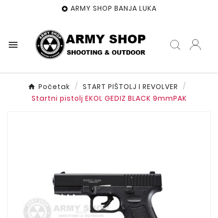
ARMY SHOP BANJA LUKA


Početak
START PIŠTOLJ I REVOLVER
Startni pistolj EKOL GEDIZ BLACK 9mmPAK