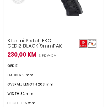
Startni Pistolj EKOL
GEDIZ BLACK 9mmPAK
230,00 KM
S PDV-OM
GEDİZ
CALIBER
9 mm
OVERALL LENGTH
203 mm
WIDTH
32 mm
HEIGHT
135 mm