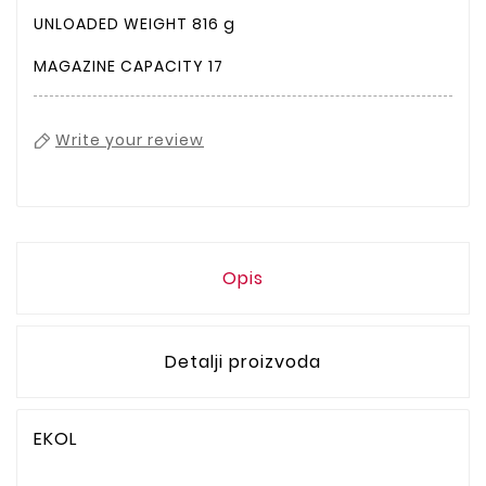
UNLOADED WEIGHT
816 g
MAGAZINE CAPACITY
17
Write your review
Opis
Detalji proizvoda
EKOL