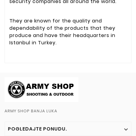
security companies all around the world.
They are known for the quality and
dependability of the products that they
produce and have their headquarters in
Istanbul in Turkey.
ARMY SHOP BANJA LUKA
POGLEDAJTE PONUDU.
