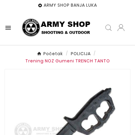
ARMY SHOP BANJA LUKA


Početak
POLICIJA
Trening NOZ Gumeni TRENCH TANTO