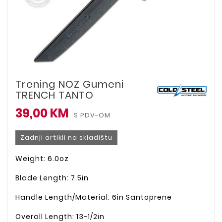
Trening NOZ Gumeni
TRENCH TANTO
39,00 KM
S PDV-OM
Zadnji artikli na skladištu
Weight: 6.0oz
Blade Length: 7.5in
Handle Length/Material: 6in Santoprene
Overall Length: 13-1/2in