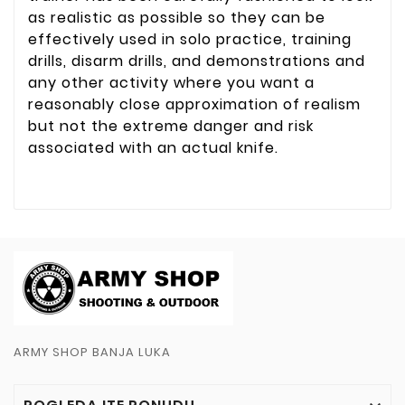
as realistic as possible so they can be
effectively used in solo practice, training
drills, disarm drills, and demonstrations and
any other activity where you want a
reasonably close approximation of realism
but not the extreme danger and risk
associated with an actual knife.
ARMY SHOP BANJA LUKA