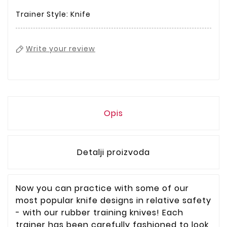
Trainer Style: Knife
Write your review
Opis
Detalji proizvoda
Now you can practice with some of our
most popular knife designs in relative safety
- with our rubber training knives! Each
trainer has been carefully fashioned to look