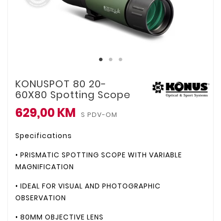
KONUSPOT 80 20-
60X80 Spotting Scope
629,00 KM
S PDV-OM
Specifications
• PRISMATIC SPOTTING SCOPE WITH VARIABLE
MAGNIFICATION
• IDEAL FOR VISUAL AND PHOTOGRAPHIC
OBSERVATION
• 80MM OBJECTIVE LENS