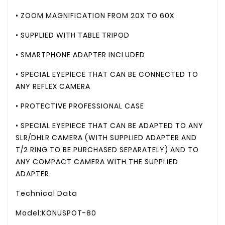
• ZOOM MAGNIFICATION FROM 20X TO 60X
• SUPPLIED WITH TABLE TRIPOD
• SMARTPHONE ADAPTER INCLUDED
• SPECIAL EYEPIECE THAT CAN BE CONNECTED TO
ANY REFLEX CAMERA
• PROTECTIVE PROFESSIONAL CASE
• SPECIAL EYEPIECE THAT CAN BE ADAPTED TO ANY
SLR/DHLR CAMERA (WITH SUPPLIED ADAPTER AND
T/2 RING TO BE PURCHASED SEPARATELY) AND TO
ANY COMPACT CAMERA WITH THE SUPPLIED
ADAPTER.
Technical Data
Model:KONUSPOT-80