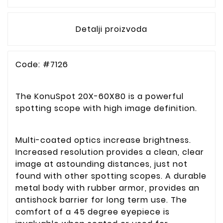
Detalji proizvoda
Code: #7126
The KonuSpot 20X-60X80 is a powerful
spotting scope with high image definition.
Multi-coated optics increase brightness.
Increased resolution provides a clean, clear
image at astounding distances, just not
found with other spotting scopes. A durable
metal body with rubber armor, provides an
antishock barrier for long term use. The
comfort of a 45 degree eyepiece is