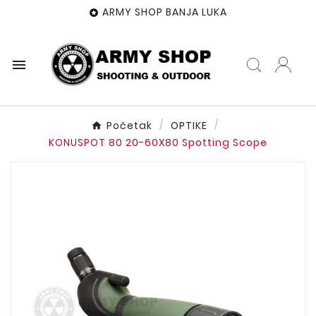
ARMY SHOP BANJA LUKA


Početak
OPTIKE
KONUSPOT 80 20-60X80 Spotting Scope