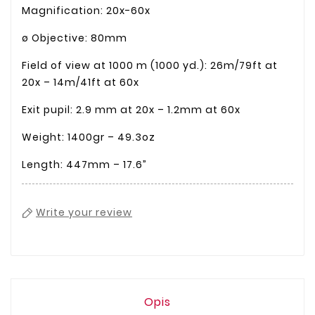
Magnification: 20x-60x
ø Objective: 80mm
Field of view at 1000 m (1000 yd.): 26m/79ft at
20x – 14m/41ft at 60x
Exit pupil: 2.9 mm at 20x – 1.2mm at 60x
Weight: 1400gr – 49.3oz
Length: 447mm – 17.6”
Write your review
Opis