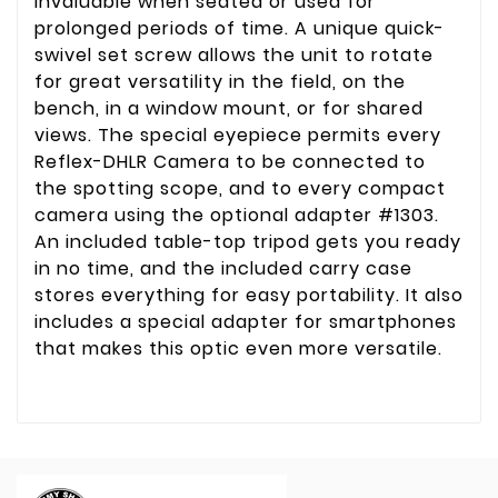
invaluable when seated or used for
prolonged periods of time. A unique quick-
swivel set screw allows the unit to rotate
for great versatility in the field, on the
bench, in a window mount, or for shared
views. The special eyepiece permits every
Reflex-DHLR Camera to be connected to
the spotting scope, and to every compact
camera using the optional adapter #1303.
An included table-top tripod gets you ready
in no time, and the included carry case
stores everything for easy portability. It also
includes a special adapter for smartphones
that makes this optic even more versatile.