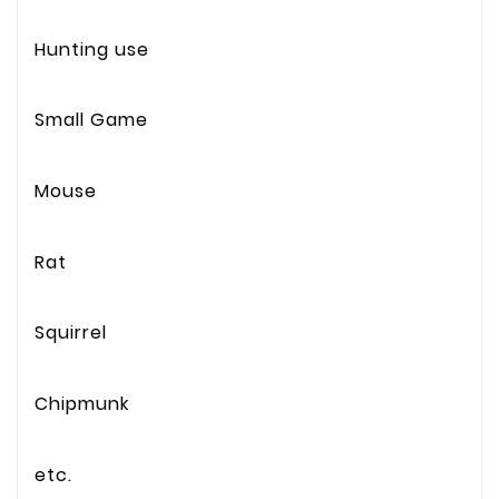
Hunting use
Small Game
Mouse
Rat
Squirrel
Chipmunk
etc.