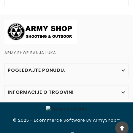
ARMY SHOP BANJA LUKA
POGLEDAJTE PONUDU.

INFORMACIJE O TRGOVINI

© 2025 - Ecommerce Software By ArmyShop™