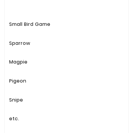
Small Bird Game
Sparrow
Magpie
Pigeon
Snipe
etc.