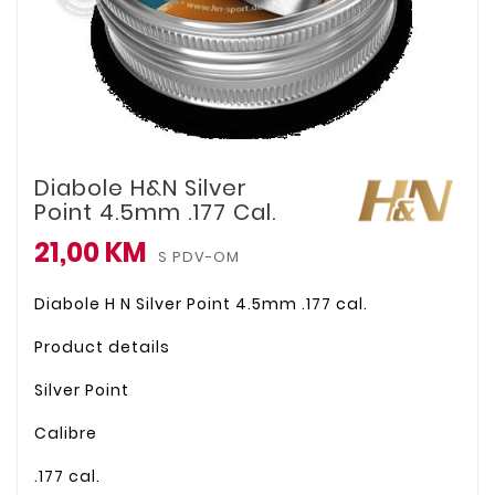
Diabole H&N Silver
Point 4.5mm .177 Cal.
21,00 KM
S PDV-OM
Diabole H N Silver Point 4.5mm .177 cal.
Product details
Silver Point
Calibre
.177 cal.