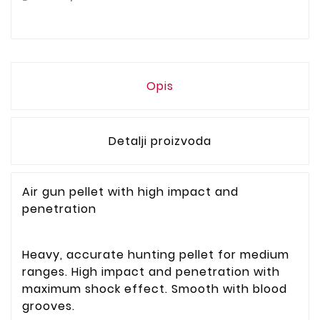
Opis
Detalji proizvoda
Air gun pellet with high impact and
penetration
Heavy, accurate hunting pellet for medium
ranges. High impact and penetration with
maximum shock effect. Smooth with blood
grooves.