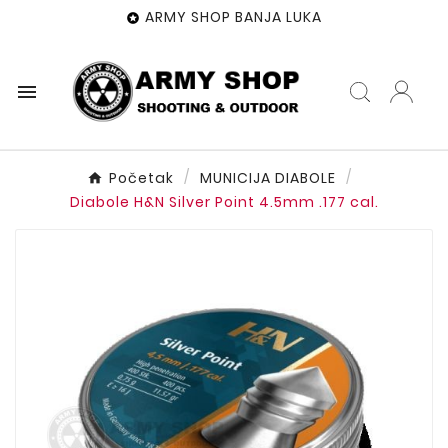
ARMY SHOP BANJA LUKA


Početak
MUNICIJA DIABOLE
Diabole H&N Silver Point 4.5mm .177 cal.