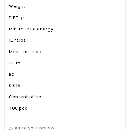
Weight
11.57 gr
Min. muzzle energy
12 ft.lbs
Max. distance
30 m
Bc
0.016
Content of tin
400 pcs.
Write your review