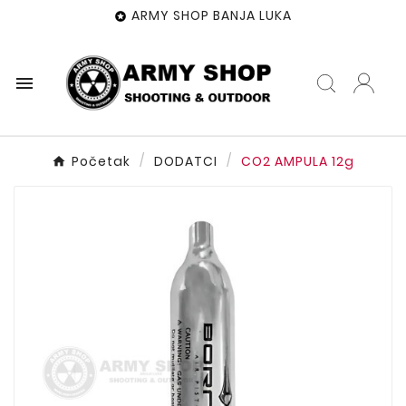
ARMY SHOP BANJA LUKA


Početak
DODATCI
CO2 AMPULA 12g