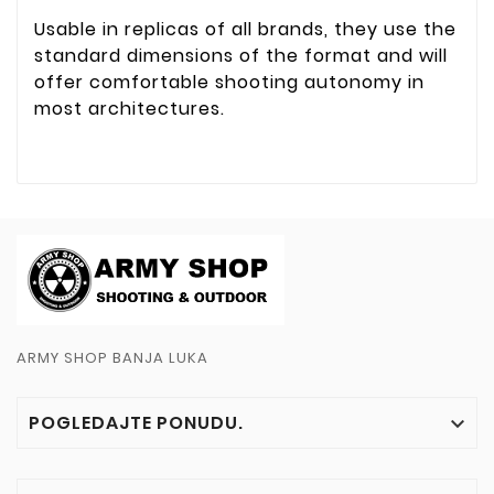
Usable in replicas of all brands, they use the
standard dimensions of the format and will
offer comfortable shooting autonomy in
most architectures.
ARMY SHOP BANJA LUKA
POGLEDAJTE PONUDU.
