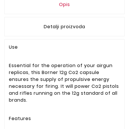
Opis
Detalji proizvoda
Use
Essential for the operation of your airgun
replicas, this Borner 12g Co2 capsule
ensures the supply of propulsive energy
necessary for firing. It will power Co2 pistols
and rifles running on the 12g standard of all
brands.
Features