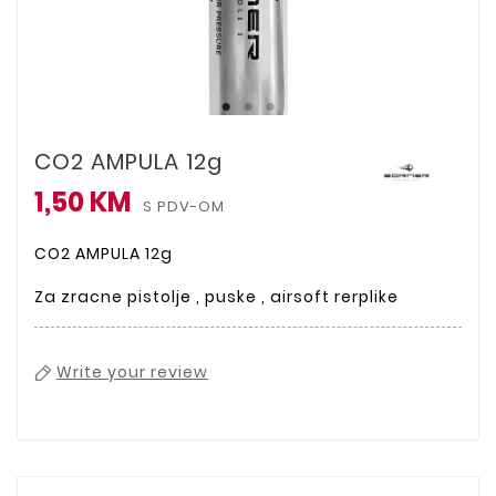
CO2 AMPULA 12g
1,50 KM
S PDV-OM
CO2 AMPULA 12g
Za zracne pistolje , puske , airsoft rerplike
Write your review