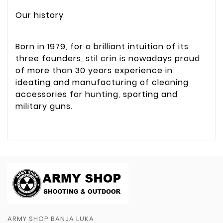
Our history
Born in 1979, for a brilliant intuition of its
three founders, stil crin is nowadays proud
of more than 30 years experience in
ideating and manufacturing of cleaning
accessories for hunting, sporting and
military guns.
ARMY SHOP BANJA LUKA