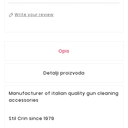
Write your review
Opis
Detalji proizvoda
Manufacturer of italian quality gun cleaning
accessories
Stil Crin since 1979