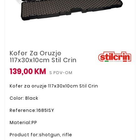
Kofer Za Oruzje
117x30x10cm Stil Crin
139,00 KM
S PDV-OM
Kofer za oruzje 117x30x10cm Stil Crin
Color: Black
Reference:1685ISY
Material:PP
Product for:shotgun, rifle