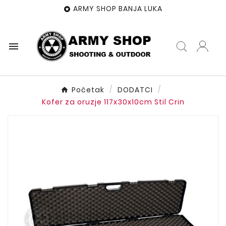
ARMY SHOP BANJA LUKA


Početak
DODATCI
Kofer za oruzje 117x30x10cm Stil Crin